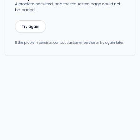
A problem occurred, and the requested page could not
be loaded.
Try again
If the problem persists, contact customer service or try again later.