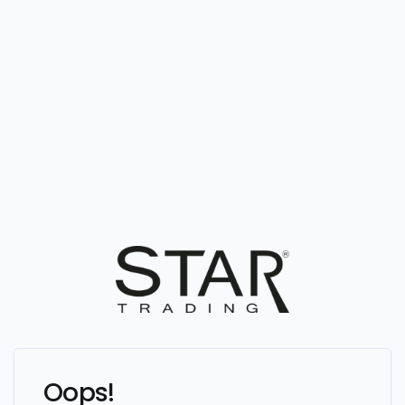
Oops!