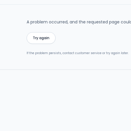
A problem occurred, and the requested page could
Try again
If the problem persists, contact customer service or try again later.