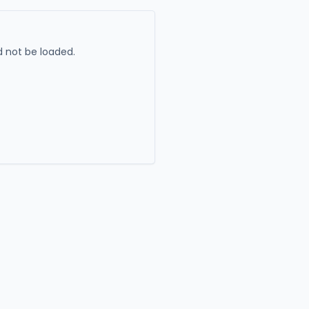
 not be loaded.