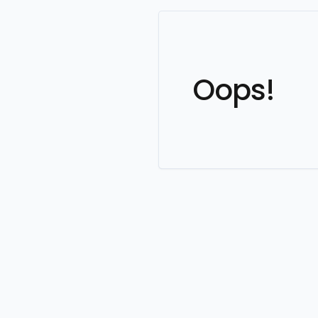
Oops!