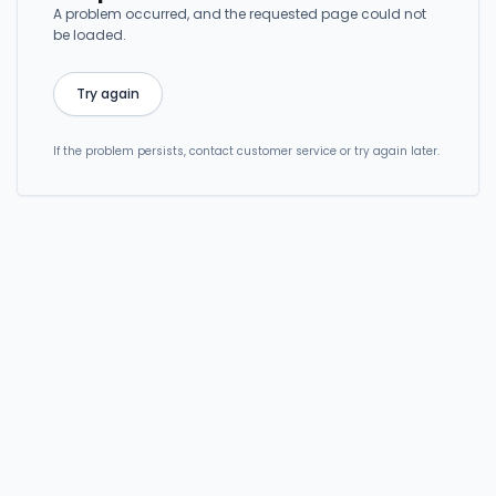
A problem occurred, and the requested page could not
be loaded.
Try again
If the problem persists, contact customer service or try again later.