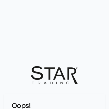
Oops!