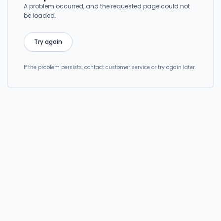
A problem occurred, and the requested page could not
be loaded.
Try again
If the problem persists, contact customer service or try again later.