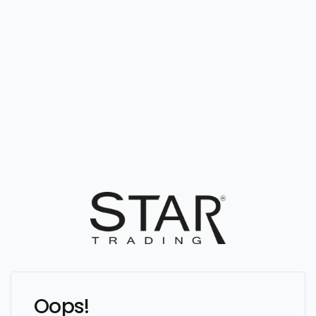
Oops!