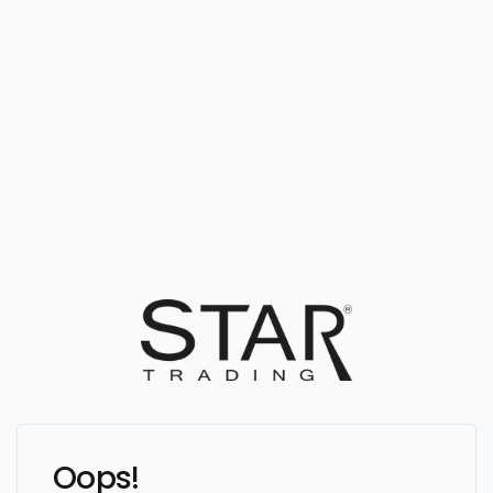
Oops!