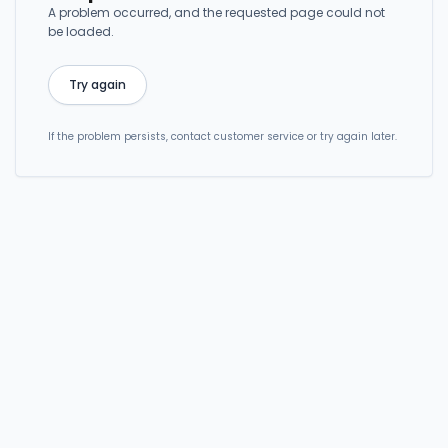
A problem occurred, and the requested page could not
be loaded.
Try again
If the problem persists, contact customer service or try again later.