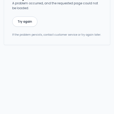
A problem occurred, and the requested page could not
be loaded.
Try again
If the problem persists, contact customer service or try again later.