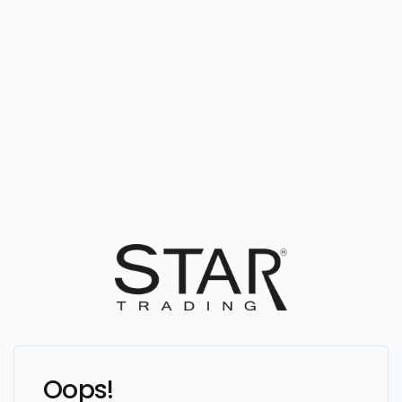
Oops!