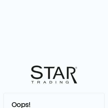
Oops!