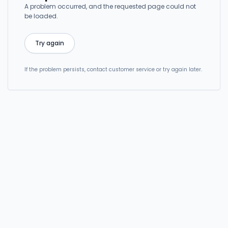
A problem occurred, and the requested page could not
be loaded.
Try again
If the problem persists, contact customer service or try again later.