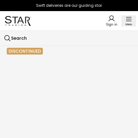
Swift deliveries are our guiding star
Sign in
Menu
Search
DISCONTINUED