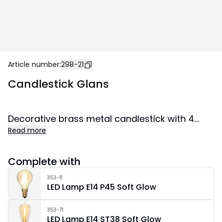
Article number
:
298-21
Candlestick Glans
Decorative brass metal candlestick with 4
Read more
LED-light sources. Spreads lovely shine and
creates cozy atmosphere in the home.
Complete with
353-11
LED Lamp E14 P45 Soft Glow
353-71
LED Lamp E14 ST38 Soft Glow