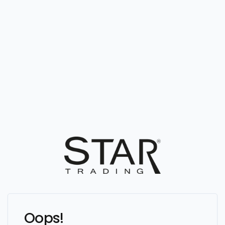
Oops!