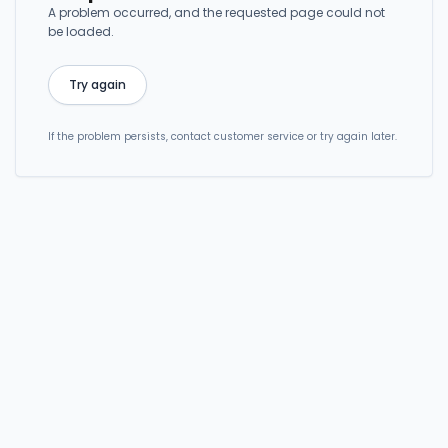
A problem occurred, and the requested page could not
be loaded.
Try again
If the problem persists, contact customer service or try again later.