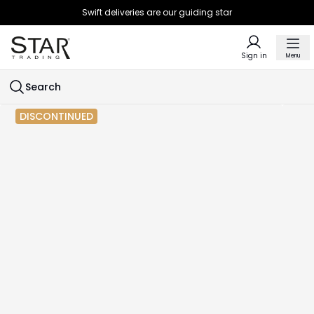
Swift deliveries are our guiding star
Sign in
Menu
Search
DISCONTINUED