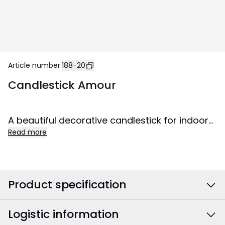
Article number
:
188-20
Candlestick Amour
A beautiful decorative candlestick for indoor
Read more
use. Spreads lovely shine and creates cozy
atmosphere in the home.
Product specification
Logistic information
Colour
:
Brown