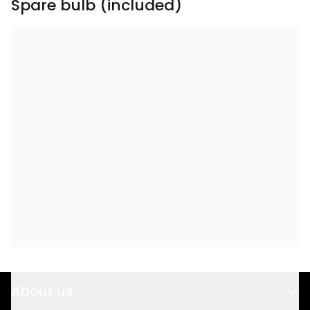
Spare bulb (included)
Total Effect (W)
:
9
Transformer
:
24V AC 10,8VA IP20
Eurostecker
Light Source Current
75
(mA)
:
Light Source Effect (W)
:
1.8
Light Source Voltage
24V
(V)
:
Voltage
:
24V AC
About us
Power Cable Length
150