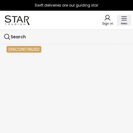
Swift deliveries are our guiding star
Sign in
Menu
Search
DISCONTINUED