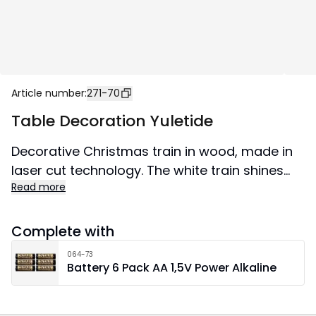
Article number
:
271-70
Table Decoration Yuletide
Decorative Christmas train in wood, made in
laser cut technology. The white train shines
Read more
nicely, 2 wagons and nice details. Gives a nice
Christmas atmosphere in the home.
Complete with
064-73
Battery 6 Pack AA 1,5V Power Alkaline