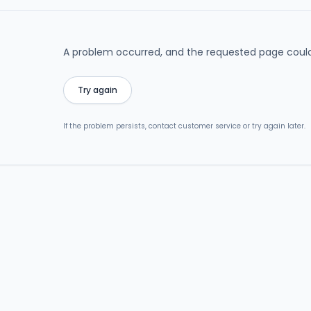
A problem occurred, and the requested page could
Try again
If the problem persists, contact customer service or try again later.