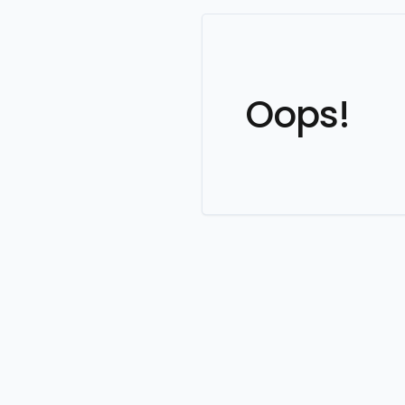
Oops!