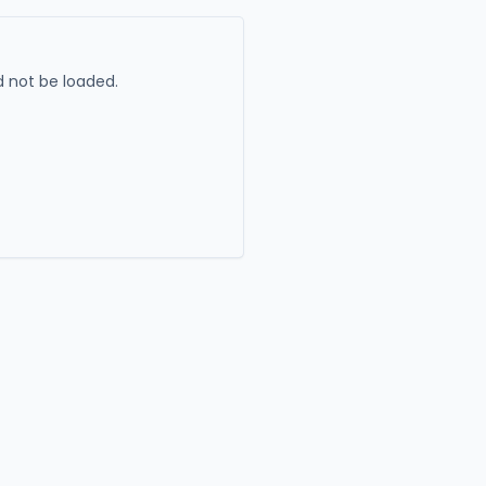
 not be loaded.