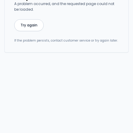
A problem occurred, and the requested page could not
be loaded.
Try again
If the problem persists, contact customer service or try again later.