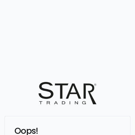
Oops!