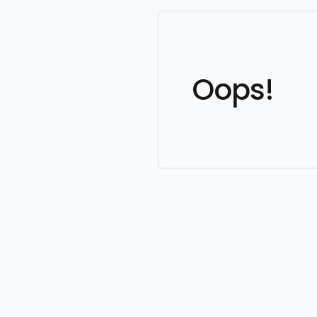
Oops!