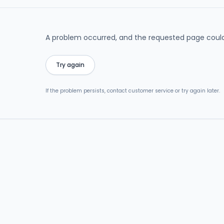
A problem occurred, and the requested page could
Try again
If the problem persists, contact customer service or try again later.