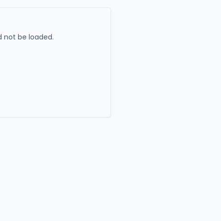
 not be loaded.