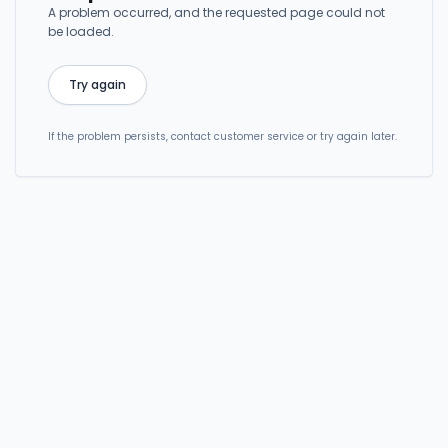
A problem occurred, and the requested page could not
be loaded.
Try again
If the problem persists, contact customer service or try again later.