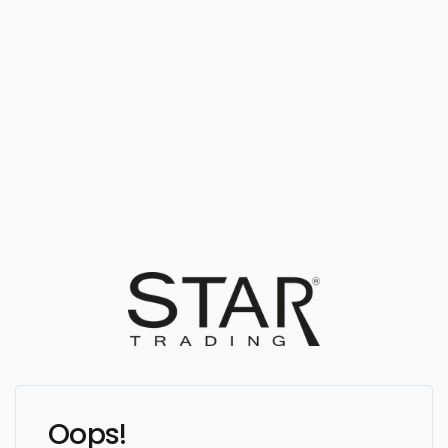
Oops!