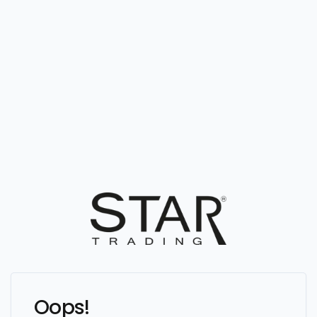
Oops!