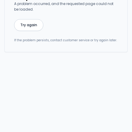
A problem occurred, and the requested page could not
be loaded.
Try again
If the problem persists, contact customer service or try again later.