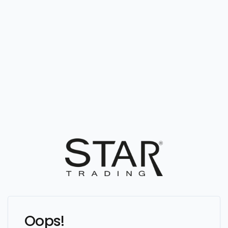
Oops!