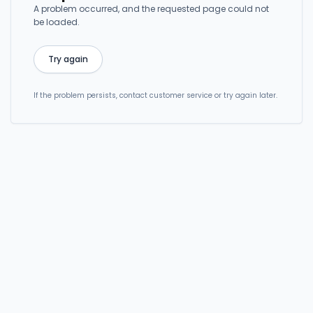
A problem occurred, and the requested page could not
be loaded.
Try again
If the problem persists, contact customer service or try again later.