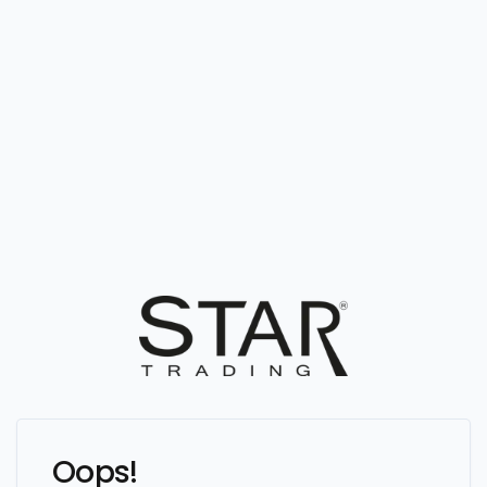
Oops!