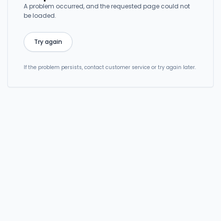
A problem occurred, and the requested page could not
be loaded.
Try again
If the problem persists, contact customer service or try again later.