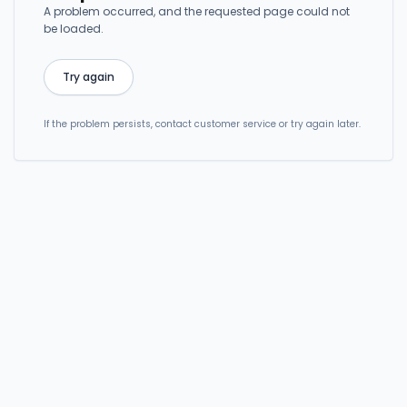
A problem occurred, and the requested page could not
be loaded.
Try again
If the problem persists, contact customer service or try again later.