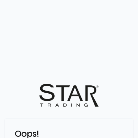
Oops!