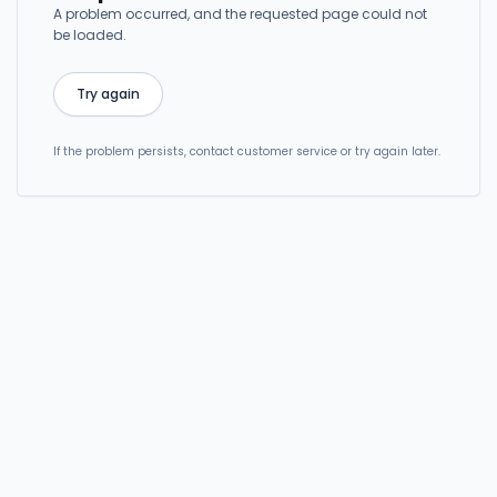
A problem occurred, and the requested page could not
be loaded.
Try again
If the problem persists, contact customer service or try again later.