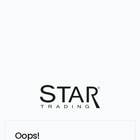
Oops!