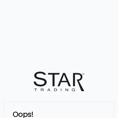
Oops!