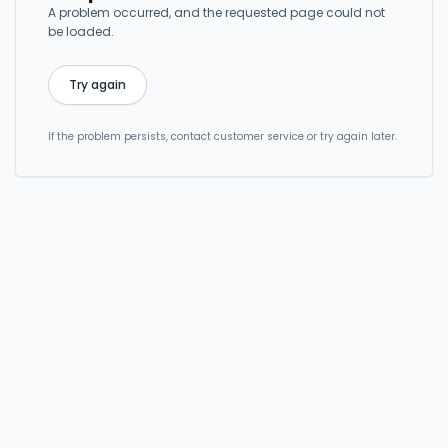
A problem occurred, and the requested page could not
be loaded.
Try again
If the problem persists, contact customer service or try again later.