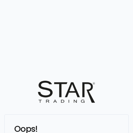
Oops!