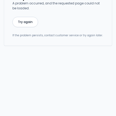
A problem occurred, and the requested page could not
be loaded.
Try again
If the problem persists, contact customer service or try again later.