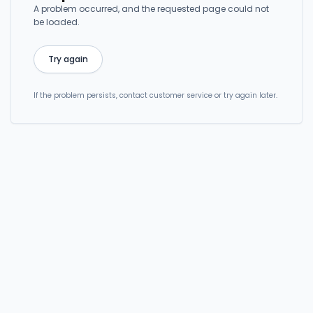
A problem occurred, and the requested page could not
be loaded.
Try again
If the problem persists, contact customer service or try again later.