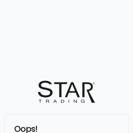
Oops!