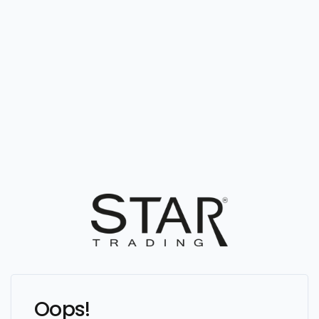
Oops!