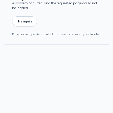
A problem occurred, and the requested page could not
be loaded.
Try again
If the problem persists, contact customer service or try again later.