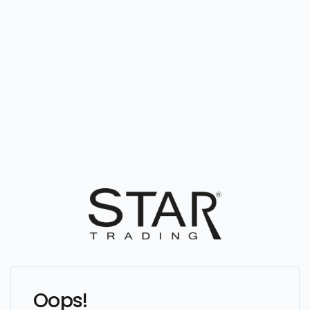
Oops!