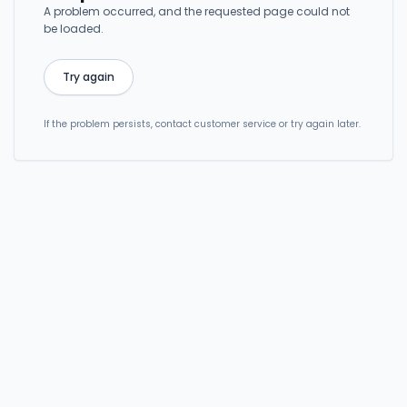
A problem occurred, and the requested page could not
be loaded.
Try again
If the problem persists, contact customer service or try again later.