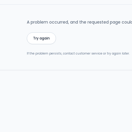
A problem occurred, and the requested page could
Try again
If the problem persists, contact customer service or try again later.