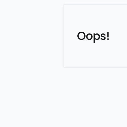
Oops!