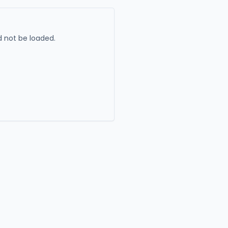
 not be loaded.