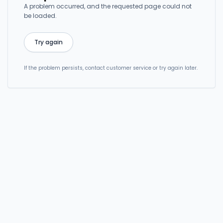
A problem occurred, and the requested page could not
be loaded.
Try again
If the problem persists, contact customer service or try again later.