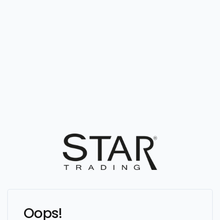
Oops!