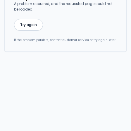
A problem occurred, and the requested page could not
be loaded.
Try again
If the problem persists, contact customer service or try again later.