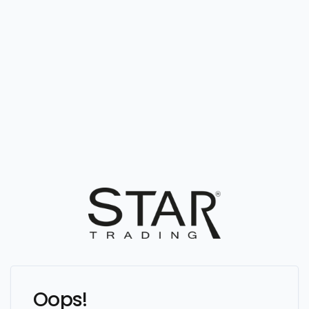
Oops!