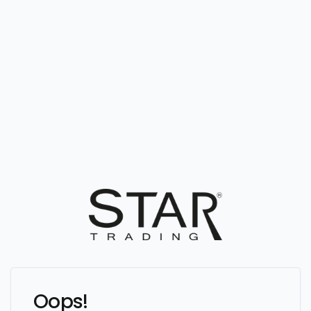
Oops!