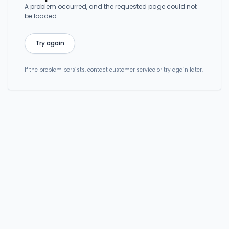
A problem occurred, and the requested page could not
be loaded.
Try again
If the problem persists, contact customer service or try again later.