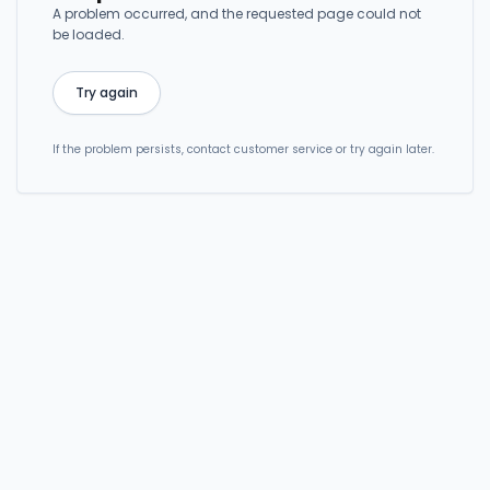
A problem occurred, and the requested page could not
be loaded.
Try again
If the problem persists, contact customer service or try again later.