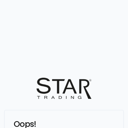
Oops!