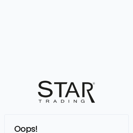
Oops!