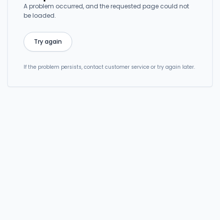
A problem occurred, and the requested page could not
be loaded.
Try again
If the problem persists, contact customer service or try again later.