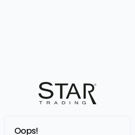
Oops!