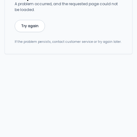
A problem occurred, and the requested page could not
be loaded.
Try again
If the problem persists, contact customer service or try again later.