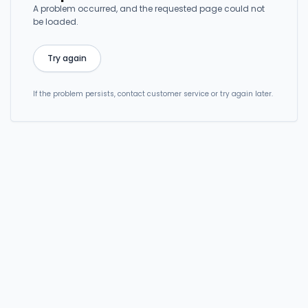
A problem occurred, and the requested page could not
be loaded.
Try again
If the problem persists, contact customer service or try again later.