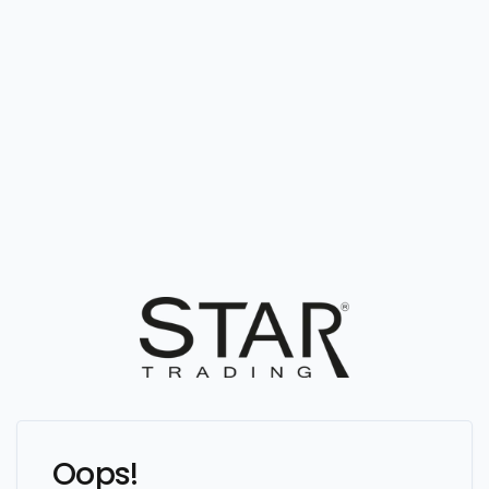
Oops!