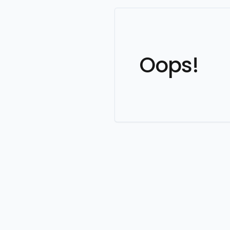
Oops!