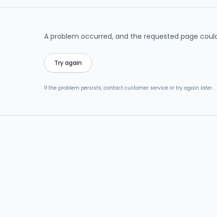
A problem occurred, and the requested page could
Try again
If the problem persists, contact customer service or try again later.