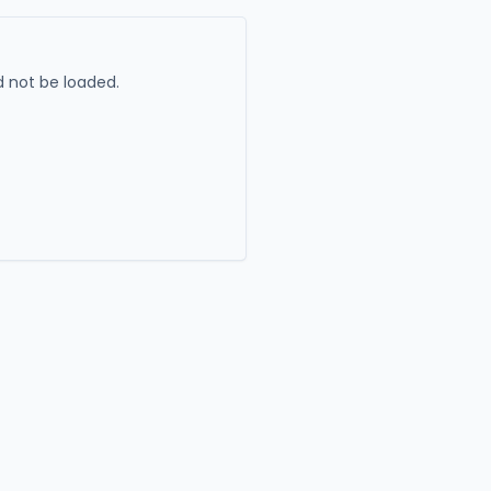
 not be loaded.