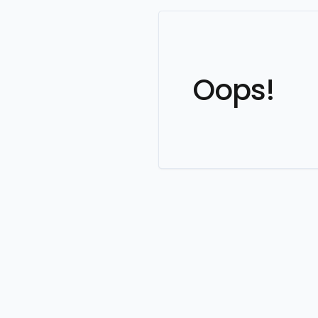
Oops!