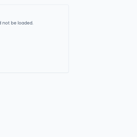
 not be loaded.