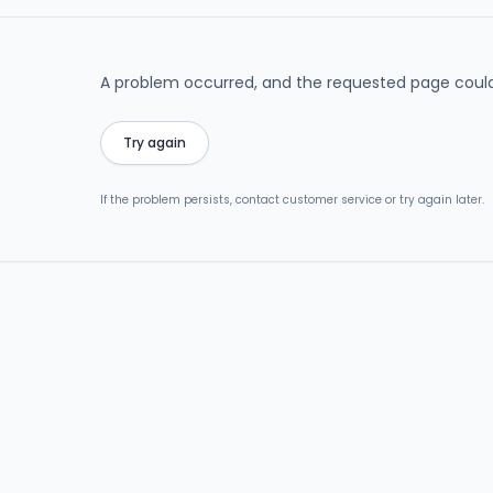
A problem occurred, and the requested page could
Try again
If the problem persists, contact customer service or try again later.