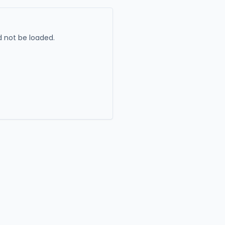
 not be loaded.