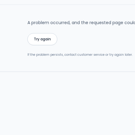
A problem occurred, and the requested page could
Try again
If the problem persists, contact customer service or try again later.