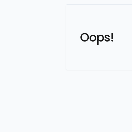
Oops!