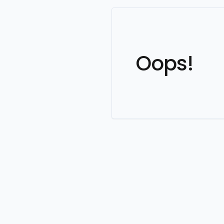
Oops!