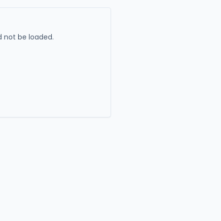
 not be loaded.