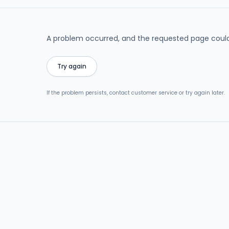
A problem occurred, and the requested page could
Try again
If the problem persists, contact customer service or try again later.