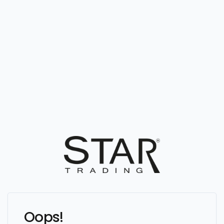
Oops!