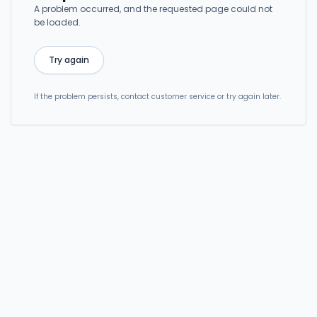
A problem occurred, and the requested page could not
be loaded.
Try again
If the problem persists, contact customer service or try again later.