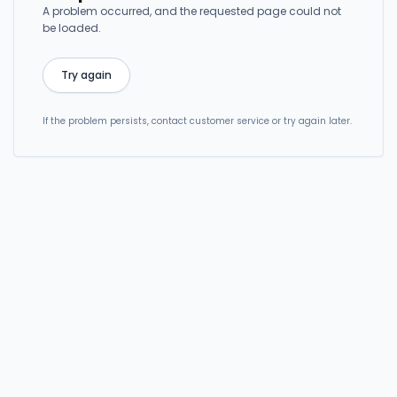
A problem occurred, and the requested page could not
be loaded.
Try again
If the problem persists, contact customer service or try again later.