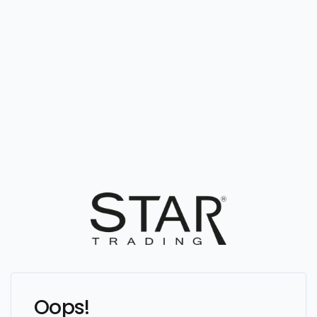
Oops!