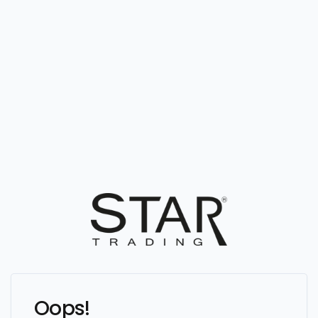
Oops!