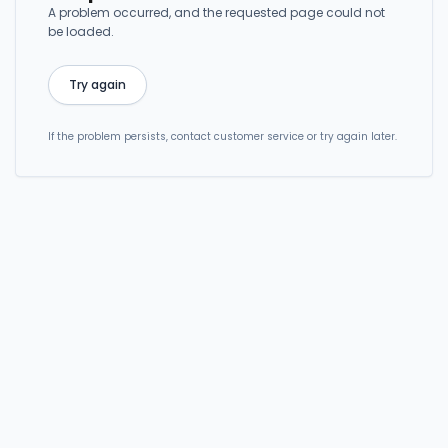
A problem occurred, and the requested page could not
be loaded.
Try again
If the problem persists, contact customer service or try again later.