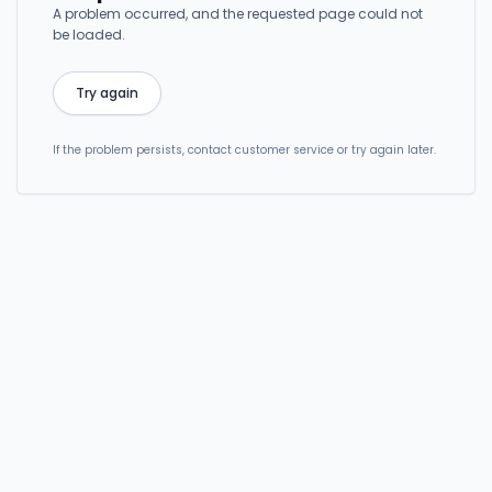
A problem occurred, and the requested page could not
be loaded.
Try again
If the problem persists, contact customer service or try again later.