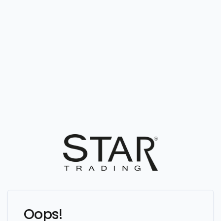
Oops!