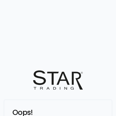
Oops!