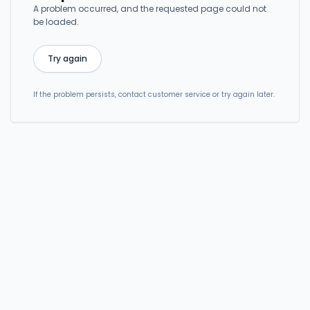
A problem occurred, and the requested page could not
be loaded.
Try again
If the problem persists, contact customer service or try again later.