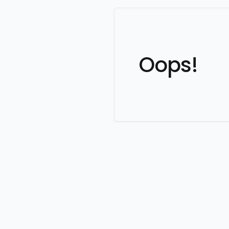
Oops!