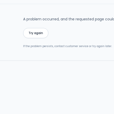
A problem occurred, and the requested page could
Try again
If the problem persists, contact customer service or try again later.