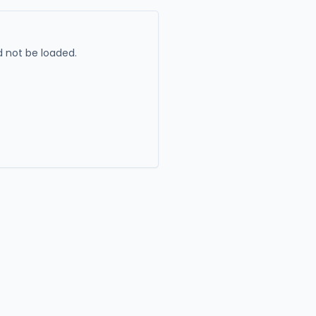
 not be loaded.