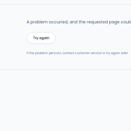
A problem occurred, and the requested page could
Try again
If the problem persists, contact customer service or try again later.