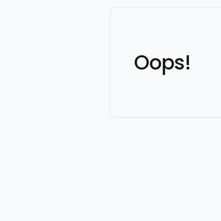
Oops!