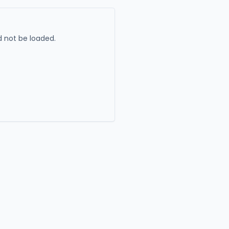
 not be loaded.