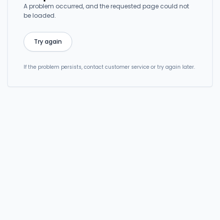
A problem occurred, and the requested page could not
be loaded.
Try again
If the problem persists, contact customer service or try again later.