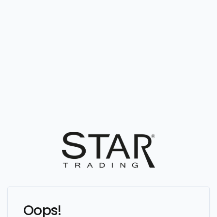
Oops!