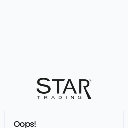
Oops!