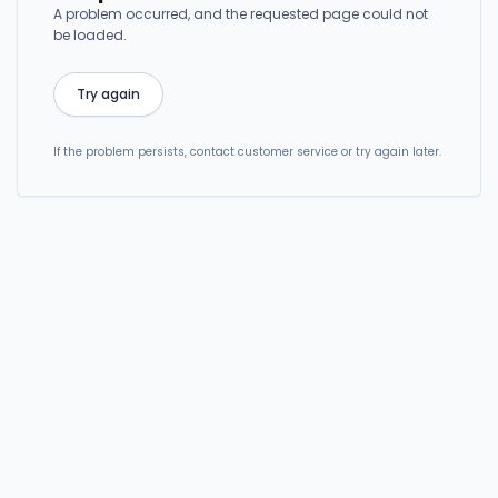
A problem occurred, and the requested page could not
be loaded.
Try again
If the problem persists, contact customer service or try again later.