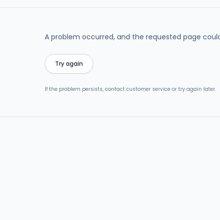
A problem occurred, and the requested page could
Try again
If the problem persists, contact customer service or try again later.