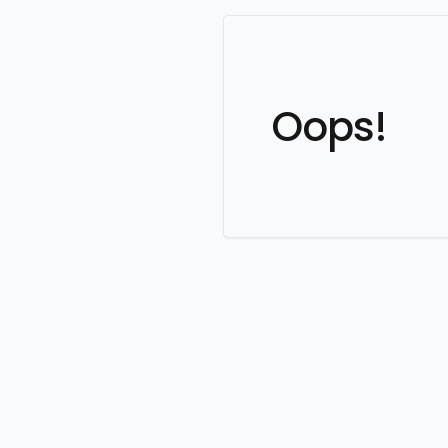
Oops!