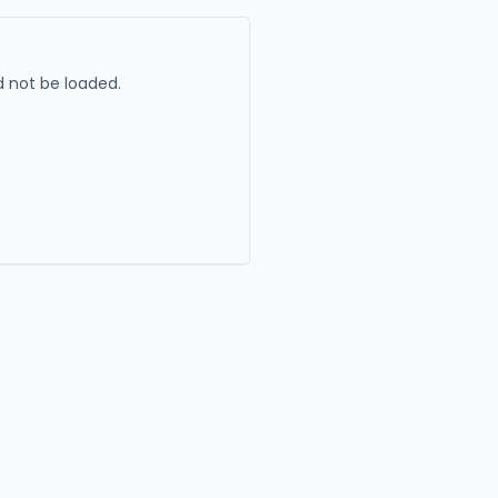
 not be loaded.