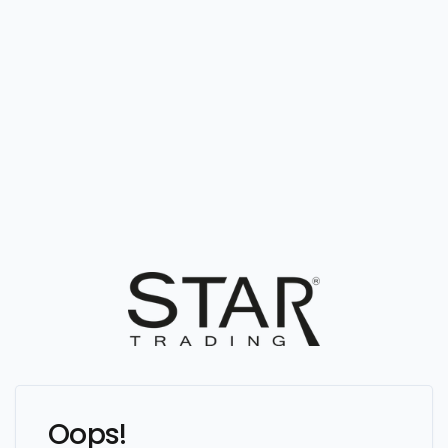
Oops!