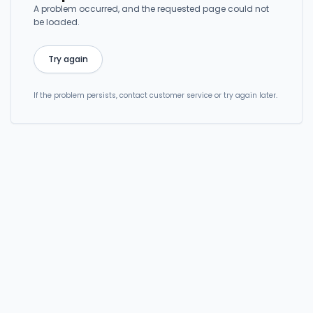
A problem occurred, and the requested page could not
be loaded.
Try again
If the problem persists, contact customer service or try again later.