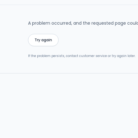
A problem occurred, and the requested page could
Try again
If the problem persists, contact customer service or try again later.