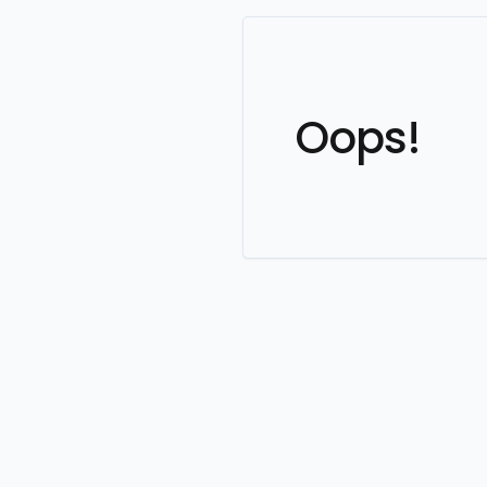
Oops!