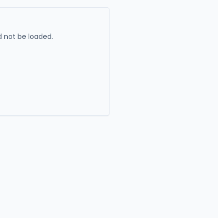
 not be loaded.