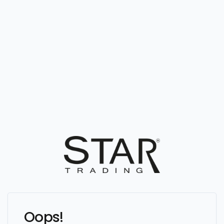
Oops!