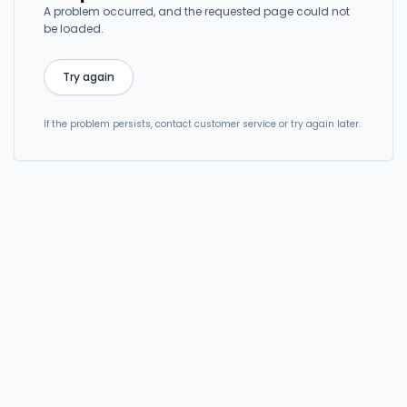
A problem occurred, and the requested page could not
be loaded.
Try again
If the problem persists, contact customer service or try again later.